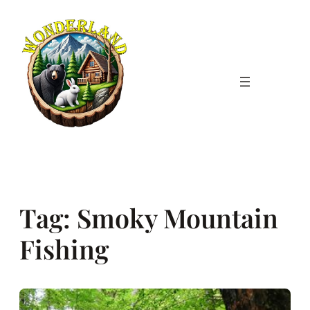
Skip
to
content
Tag:
Smoky Mountain
Fishing