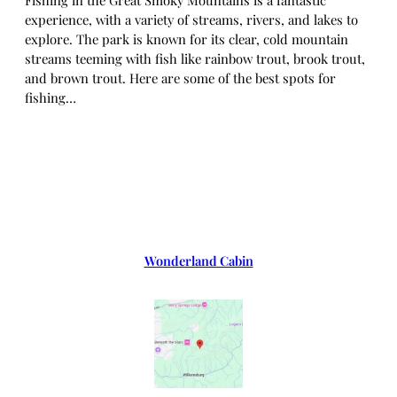
experience, with a variety of streams, rivers, and lakes to
explore. The park is known for its clear, cold mountain
streams teeming with fish like rainbow trout, brook trout,
and brown trout. Here are some of the best spots for
fishing…
Wonderland Cabin