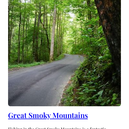
Great Smoky Mountains
Fishing in the Great Smoky Mountains is a fantastic