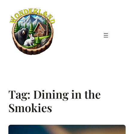
Skip
to
content
Tag:
Dining in the
Smokies