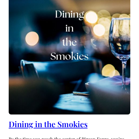
Dining in the Smokies
By the time you reach the center of Pigeon Forge, you’re