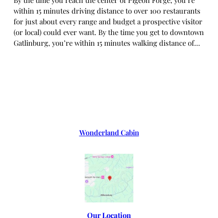
within 15 minutes driving distance to over 100 restaurants
for just about every range and budget a prospective visitor
(or local) could ever want. By the time you get to downtown
Gatlinburg, you’re within 15 minutes walking distance of…
Wonderland Cabin
Our Location